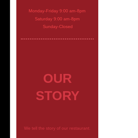
Monday-Friday 9:00 am-8pm
Saturday 9:00 am-8pm
Sunday-Closed
OUR
STORY
We tell the story of our restaurant.