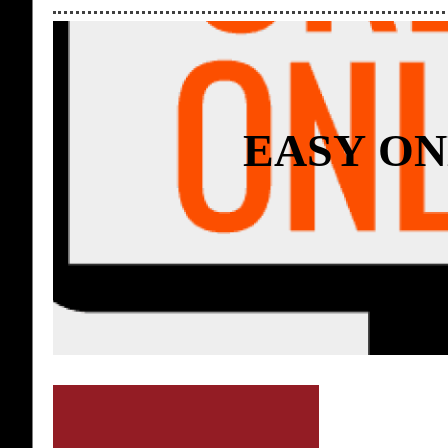
EASY ON