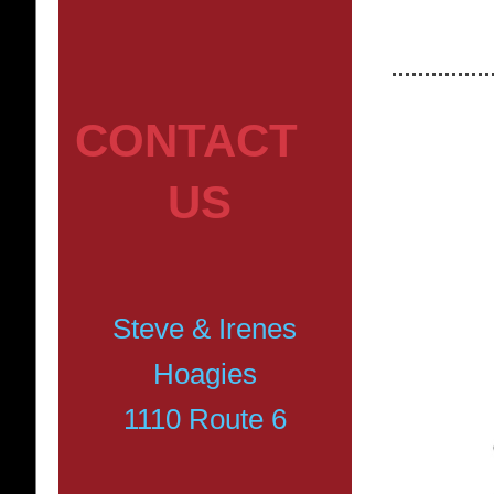
CONTACT
US
Steve & Irenes
Hoagies
1110 Route 6