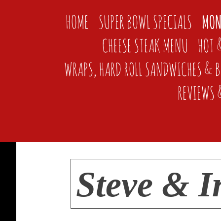
HOME
SUPER BOWL SPECIALS
MON
CHEESE STEAK MENU
HOT 
WRAPS, HARD ROLL SANDWICHES & 
REVIEWS 
Steve & I