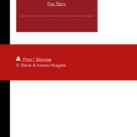
Our Story
Print
|
Sitemap
© Steve & Irenes Hoagies