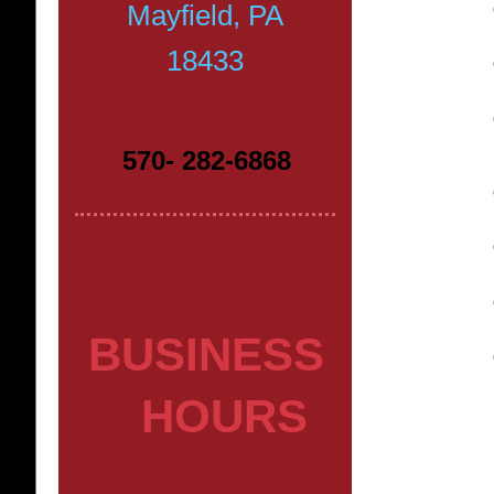
Mayfield, PA
18433
570- 282-6868
BUSINESS
HOURS