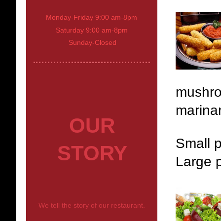
Monday-Friday 9:00 am-8pm
Saturday 9:00 am-8pm
Sunday-Closed
mushro
marinar
OUR
Small p
STORY
Large p
We tell the story of our restaurant.