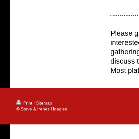
Please gi
intereste
gathering
discuss t
Most plat
Print
|
Sitemap
© Steve & Irenes Hoagies