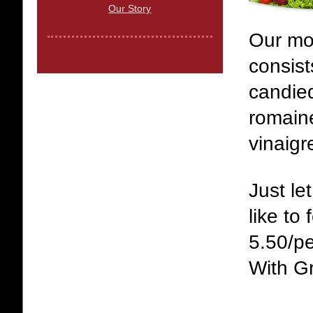
Our Story
Our mo
consis
candie
romaine
vinaigr
Just l
like to 
5.50/p
With Gr