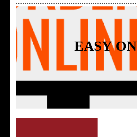
EASY ON