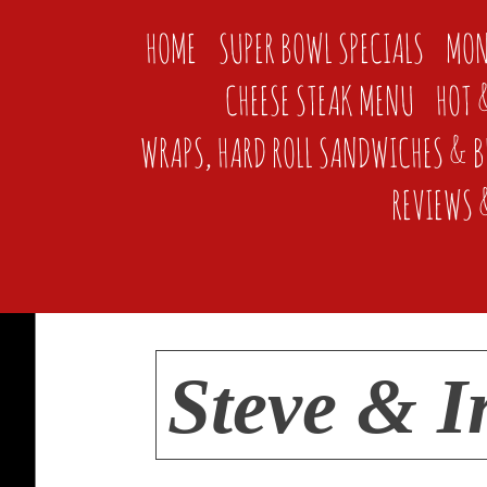
HOME
SUPER BOWL SPECIALS
MON
CHEESE STEAK MENU
HOT 
WRAPS, HARD ROLL SANDWICHES & 
REVIEWS 
Steve & I