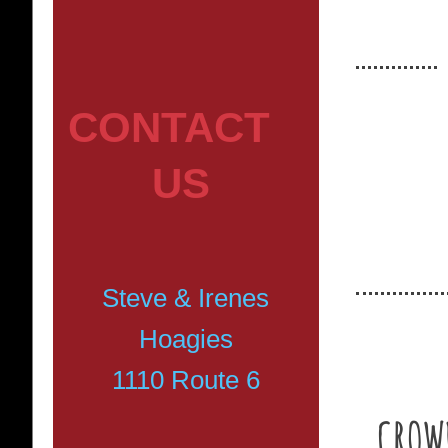
CONTACT
US
Planning 
make the 
Steve & Irenes
Hoagies
1110 Route 6
CROWD