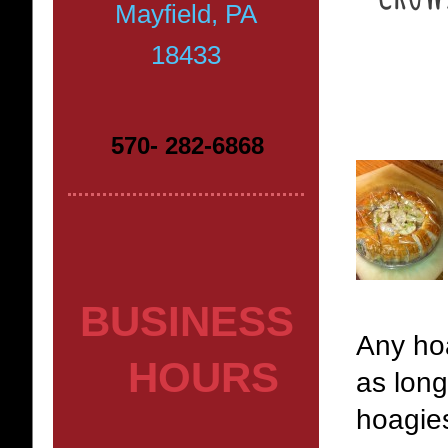
Mayfield, PA
18433
570- 282-6868
BUSINESS
Any hoa
HOURS
as long
hoagie