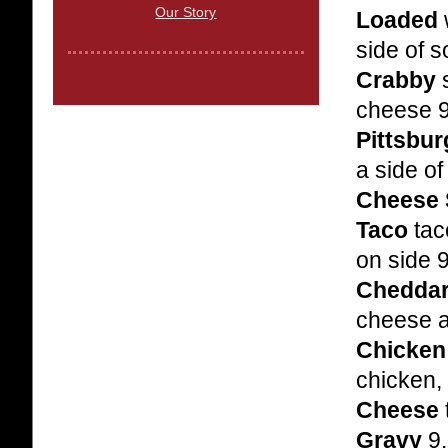
Our Story
Loaded
side of 
Crabby
s
cheese 
Pittsbu
a side o
Cheese 
Taco
tac
on side 
Cheddar
cheese 
Chicken
chicken,
Cheese
Gravy
9.