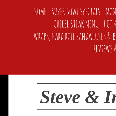
HOME
SUPER BOWL SPECIALS
MON
CHEESE STEAK MENU
HOT 
WRAPS, HARD ROLL SANDWICHES & 
REVIEWS 
Steve & I