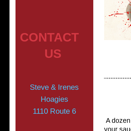
CONTACT
US
Steve & Irenes
Hoagies
1110 Route 6
A dozen 
your sau