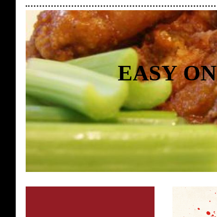
EASY ON