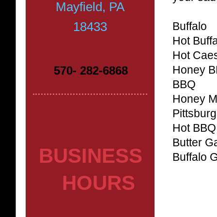
Mayfield, PA
18433
Buffalo
Hot Buff
Hot Cae
570- 282-6868
Honey 
BBQ
Honey M
Pittsbur
Hot BBQ
Butter Ga
BUSINESS
Buffalo 
HOURS