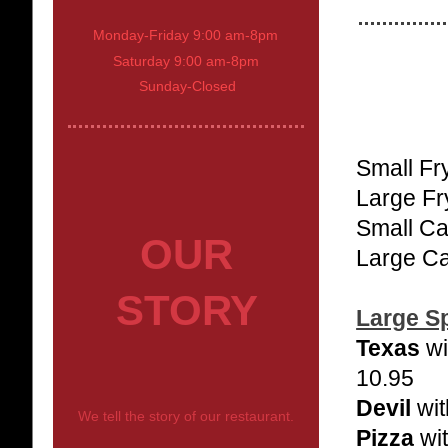
Monday-Friday 9:00 am-8pm
Saturday 9:00 am-8pm
Sunday-Closed
Small Fr
Large Fr
Small Ca
OUR
Large Ca
STORY
Large Sp
Texas
wi
10.95
Devil
wit
We tell the story of our restaurant.
Pizza
wit