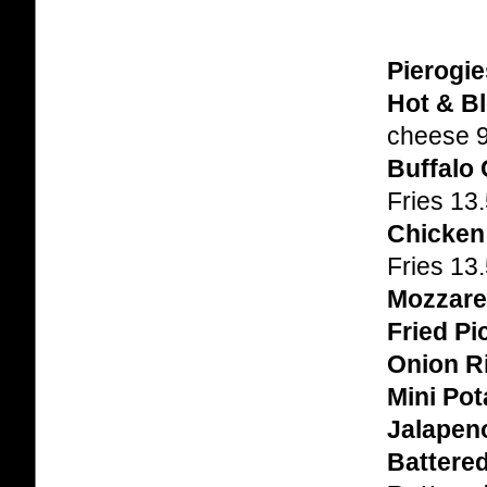
Pierogie
Hot & Bl
cheese 
Buffalo
Fries 13
Chicken
Fries 13
Mozzarel
Fried Pi
Onion R
Mini Po
Jalapen
Battered