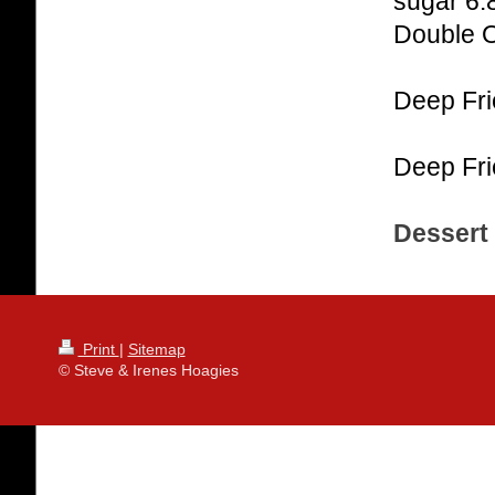
sugar 6.
Double 
Deep Fri
Deep Fri
Dessert 
Print
|
Sitemap
© Steve & Irenes Hoagies