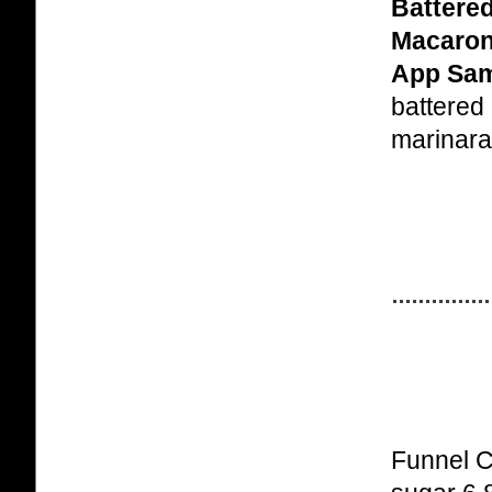
Battere
Macaron
App Sam
battered
marinara
Funnel C